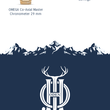
OMEGA Co-Axial Ma
Chronometer 29