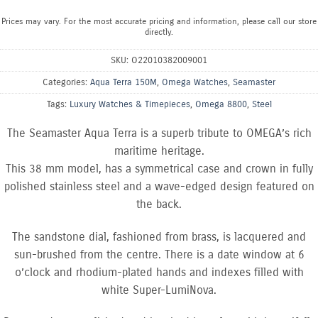
Prices may vary. For the most accurate pricing and information, please call our store
directly.
SKU:
O22010382009001
Categories:
Aqua Terra 150M
,
Omega Watches
,
Seamaster
Tags:
Luxury Watches & Timepieces
,
Omega 8800
,
Steel
The Seamaster Aqua Terra is a superb tribute to OMEGA’s rich
maritime heritage.
This 38 mm model, has a symmetrical case and crown in fully
polished stainless steel and a wave-edged design featured on
the back.
The sandstone dial, fashioned from brass, is lacquered and
sun-brushed from the centre. There is a date window at 6
o’clock and rhodium-plated hands and indexes filled with
white Super-LumiNova.