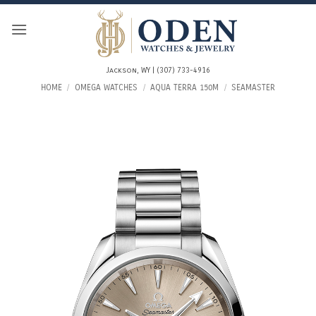
Skip
to
content
Jackson, WY | (307) 733-4916
HOME
/
OMEGA WATCHES
/
AQUA TERRA 150M
/
SEAMASTER