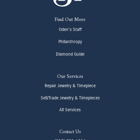
Find Out More
Oden's Staff
Philanthropy
Diamond Guide
Our Services
Repair Jewelry & Timepiece
Sell/Trade Jewelry & Timepieces
All Services
Contact Us