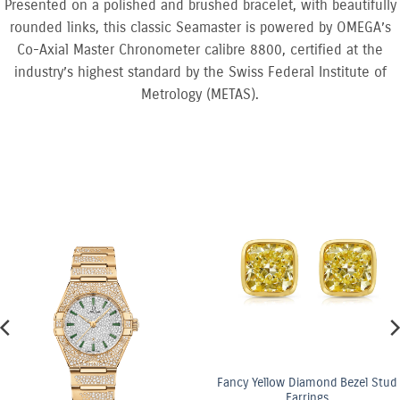
Presented on a polished and brushed bracelet, with beautifully
rounded links, this classic Seamaster is powered by OMEGA’s
Co-Axial Master Chronometer calibre 8800, certified at the
industry’s highest standard by the Swiss Federal Institute of
Metrology (METAS).
Fancy Yellow Diamond Bezel Stud
Earrings