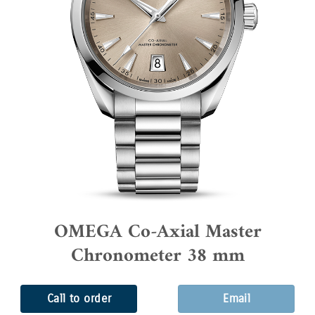
OMEGA Co-Axial Master
Chronometer 38 mm
Call to order
Email