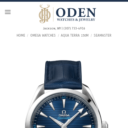
Skip
to
content
Jackson, WY | (307) 733-4916
HOME
/
OMEGA WATCHES
/
AQUA TERRA 150M
/
SEAMASTER