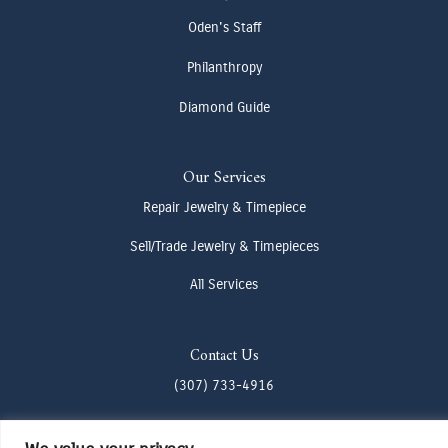
Oden's Staff
Philanthropy
Diamond Guide
Our Services
Repair Jewelry & Timepiece
Sell/Trade Jewelry & Timepieces
All Services
Contact Us
(307) 733-4916
howdy@odenjh.com