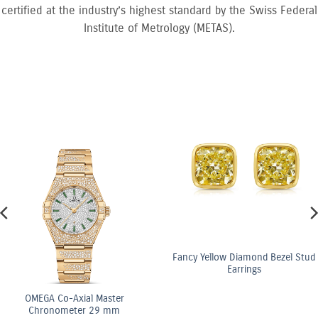
certified at the industry’s highest standard by the Swiss Federal
Institute of Metrology (METAS).
Fancy Yellow Diamond Bezel Stud
Earrings
al Master
OMEGA C
r 29 mm
Chrono