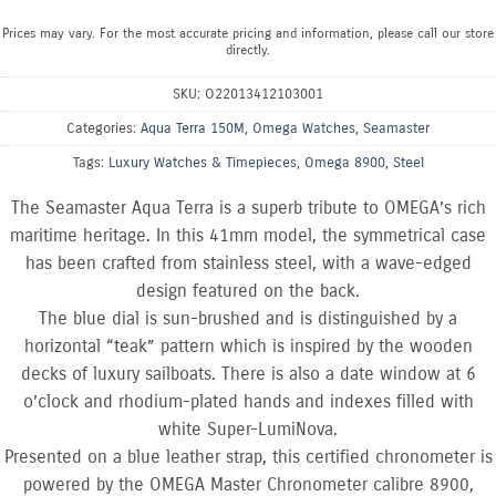
Prices may vary. For the most accurate pricing and information, please call our store
directly.
SKU:
O22013412103001
Categories:
Aqua Terra 150M
,
Omega Watches
,
Seamaster
Tags:
Luxury Watches & Timepieces
,
Omega 8900
,
Steel
The Seamaster Aqua Terra is a superb tribute to OMEGA’s rich
maritime heritage. In this 41mm model, the symmetrical case
has been crafted from stainless steel, with a wave-edged
design featured on the back.
The blue dial is sun-brushed and is distinguished by a
horizontal “teak” pattern which is inspired by the wooden
decks of luxury sailboats. There is also a date window at 6
o’clock and rhodium-plated hands and indexes filled with
white Super-LumiNova.
Presented on a blue leather strap, this certified chronometer is
powered by the OMEGA Master Chronometer calibre 8900,