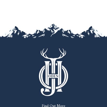
Find Out More