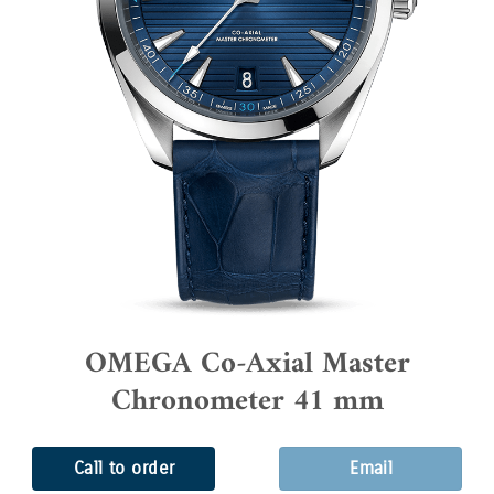
OMEGA Co-Axial Master
Chronometer 41 mm
Call to order
Email