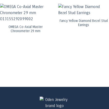
Fancy Yellow Diamond Bezel Stud
Earrings
OMEGA Co-Axial Master
Chronometer 29 mm