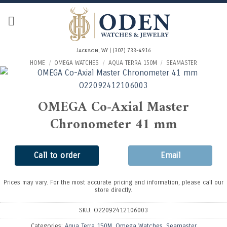
Skip
to
content
Jackson, WY | (307) 733-4916
HOME
/
OMEGA WATCHES
/
AQUA TERRA 150M
/
SEAMASTER
OMEGA Co-Axial Master
Chronometer 41 mm
Call to order
Email
Prices may vary. For the most accurate pricing and information, please call our
store directly.
SKU:
O22092412106003
Categories:
Aqua Terra 150M
,
Omega Watches
,
Seamaster