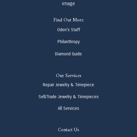
Find Out More
Oden's Staff
Philanthropy
Diamond Guide
Our Services
Repair Jewelry & Timepiece
Sell/Trade Jewelry & Timepieces
All Services
Contact Us