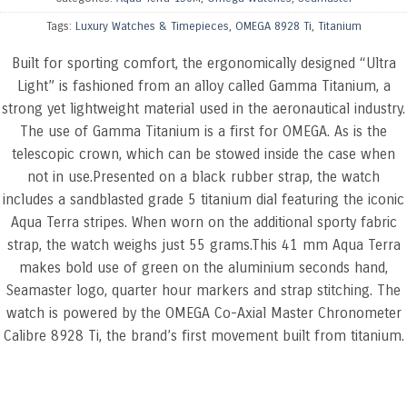
Tags:
Luxury Watches & Timepieces
,
OMEGA 8928 Ti
,
Titanium
Built for sporting comfort, the ergonomically designed “Ultra
Light” is fashioned from an alloy called Gamma Titanium, a
strong yet lightweight material used in the aeronautical industry.
The use of Gamma Titanium is a first for OMEGA. As is the
telescopic crown, which can be stowed inside the case when
not in use.Presented on a black rubber strap, the watch
includes a sandblasted grade 5 titanium dial featuring the iconic
Aqua Terra stripes. When worn on the additional sporty fabric
strap, the watch weighs just 55 grams.This 41 mm Aqua Terra
makes bold use of green on the aluminium seconds hand,
Seamaster logo, quarter hour markers and strap stitching. The
watch is powered by the OMEGA Co-Axial Master Chronometer
Calibre 8928 Ti, the brand’s first movement built from titanium.