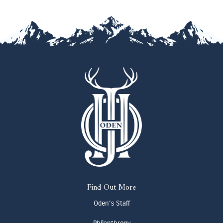
Find Out More
Oden's Staff