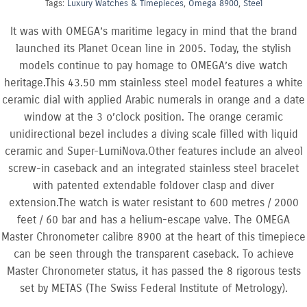
Tags:
Luxury Watches & Timepieces
,
Omega 8900
,
Steel
It was with OMEGA’s maritime legacy in mind that the brand
launched its Planet Ocean line in 2005. Today, the stylish
models continue to pay homage to OMEGA’s dive watch
heritage.This 43.50 mm stainless steel model features a white
ceramic dial with applied Arabic numerals in orange and a date
window at the 3 o’clock position. The orange ceramic
unidirectional bezel includes a diving scale filled with liquid
ceramic and Super-LumiNova.Other features include an alveol
screw-in caseback and an integrated stainless steel bracelet
with patented extendable foldover clasp and diver
extension.The watch is water resistant to 600 metres / 2000
feet / 60 bar and has a helium-escape valve. The OMEGA
Master Chronometer calibre 8900 at the heart of this timepiece
can be seen through the transparent caseback. To achieve
Master Chronometer status, it has passed the 8 rigorous tests
set by METAS (The Swiss Federal Institute of Metrology).