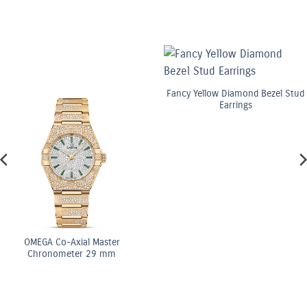
Fancy Yellow Diamond Bezel Stud
Earrings
o-Axial Master
OME
meter 29 mm
Ch