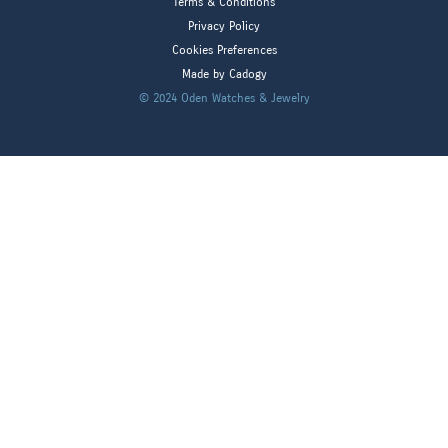
Terms & Conditions
Privacy Policy
Cookies Preferences
Made by Cadogy
© 2024
Oden Watches & Jewelry