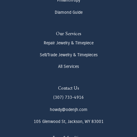
Philanthropy
Diamond Guide
Our Services
Repair Jewelry & Timepiece
Sell/Trade Jewelry & Timepieces
All Services
Contact Us
(307) 733-4916
howdy@odenjh.com
105 Glenwood St, Jackson, WY 83001