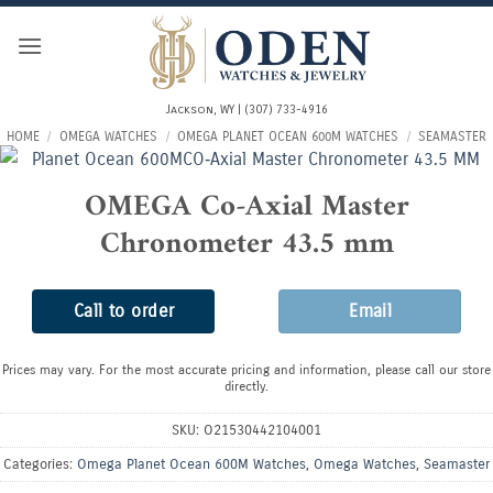
Skip
to
content
Jackson, WY | (307) 733-4916
HOME
/
OMEGA WATCHES
/
OMEGA PLANET OCEAN 600M WATCHES
/
SEAMASTER
OMEGA Co-Axial Master
Chronometer 43.5 mm
Call to order
Email
Prices may vary. For the most accurate pricing and information, please call our store
directly.
SKU:
O21530442104001
Categories:
Omega Planet Ocean 600M Watches
,
Omega Watches
,
Seamaster