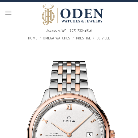
Skip
to
content
Jackson, WY | (307) 733-4916
HOME
/
OMEGA WATCHES
/
PRESTIGE
/
DE VILLE