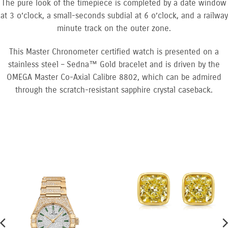
The pure look of the timepiece is completed by a date window
at 3 o’clock, a small-seconds subdial at 6 o’clock, and a railway
minute track on the outer zone.
This Master Chronometer certified watch is presented on a
stainless steel – Sedna™ Gold bracelet and is driven by the
OMEGA Master Co-Axial Calibre 8802, which can be admired
through the scratch-resistant sapphire crystal caseback.