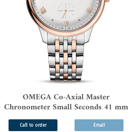
OMEGA Co-Axial Master
Chronometer Small Seconds 41 mm
Call to order
Email