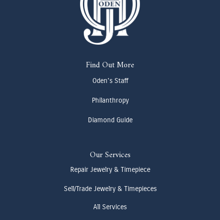
Find Out More
Oden's Staff
Philanthropy
Diamond Guide
Our Services
Repair Jewelry & Timepiece
Sell/Trade Jewelry & Timepieces
All Services