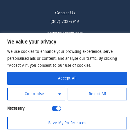
Contact Us
(307) 733-4916
howdy@odenjh.com
We value your privacy
105 Glenwood St, Jackson, WY 83001
We use cookies to enhance your browsing experience, serve
personalised ads or content, and analyse our traffic. By clicking
Terms & Conditions
"Accept All", you consent to our use of cookies.
Privacy Policy
Cookies Preferences
Accept All
Made by Cadogy
© 2024
Oden Watches & Jewelry
Customise
Reject All
Necessary
Save My Preferences