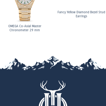
Fancy Yellow Diamond Bezel Stud
Earrings
OMEGA Co-Axial Master
Chronometer 29 mm