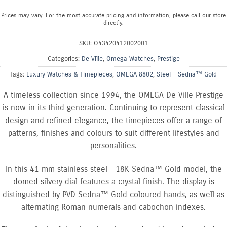
Prices may vary. For the most accurate pricing and information, please call our store
directly.
SKU:
O43420412002001
Categories:
De Ville
,
Omega Watches
,
Prestige
Tags:
Luxury Watches & Timepieces
,
OMEGA 8802
,
Steel - Sedna™ Gold
A timeless collection since 1994, the OMEGA De Ville Prestige
is now in its third generation. Continuing to represent classical
design and refined elegance, the timepieces offer a range of
patterns, finishes and colours to suit different lifestyles and
personalities.
In this 41 mm stainless steel – 18K Sedna™ Gold model, the
domed silvery dial features a crystal finish. The display is
distinguished by PVD Sedna™ Gold coloured hands, as well as
alternating Roman numerals and cabochon indexes.