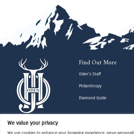
Find Out More
Oden's Staff
Philanthropy
Diamond Guide
We value your privacy
We use cookies to enhance your browsing experience, serve personalise