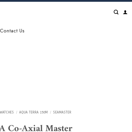
Contact Us
WATCHES
/
AQUA TERRA 150M
/
SEAMASTER
 Co-Axial Master