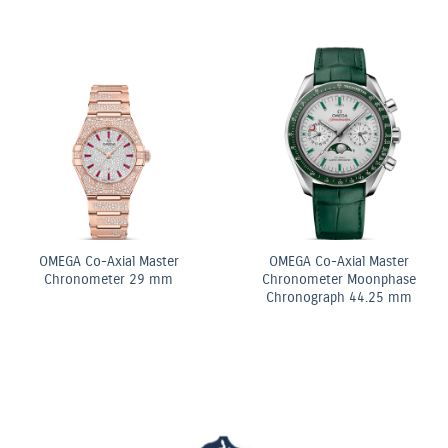
ite
OMEGA Co-Axial Mas
OMEGA Quartz 28 mm
Chronometer 29 