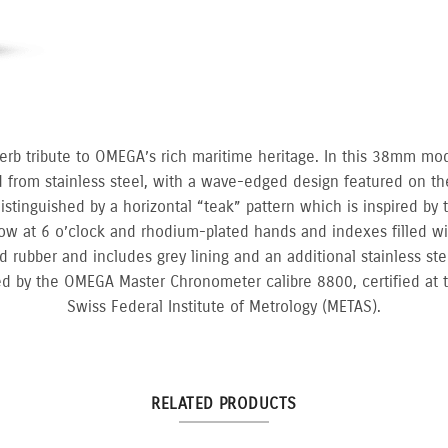
erb tribute to OMEGA’s rich maritime heritage. In this 38mm mo
d from stainless steel, with a wave-edged design featured on th
istinguished by a horizontal “teak” pattern which is inspired by
dow at 6 o’clock and rhodium-plated hands and indexes filled w
 rubber and includes grey lining and an additional stainless stee
d by the OMEGA Master Chronometer calibre 8800, certified at t
Swiss Federal Institute of Metrology (METAS).
RELATED PRODUCTS