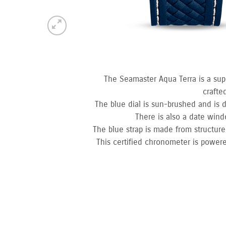
The Seamaster Aqua Terra is a sup
crafte
The blue dial is sun-brushed and is d
There is also a date win
The blue strap is made from structured
This certified chronometer is powere