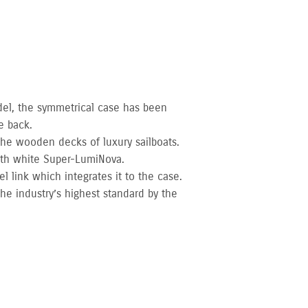
del, the symmetrical case has been
e back.
 the wooden decks of luxury sailboats.
ith white Super-LumiNova.
l link which integrates it to the case.
he industry’s highest standard by the