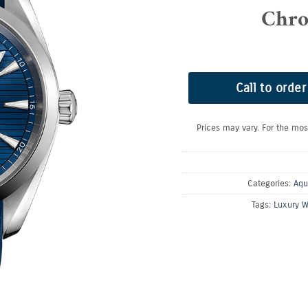
Chro
Call to order
Prices may vary. For the mos
Categories:
Aqu
Tags:
Luxury W