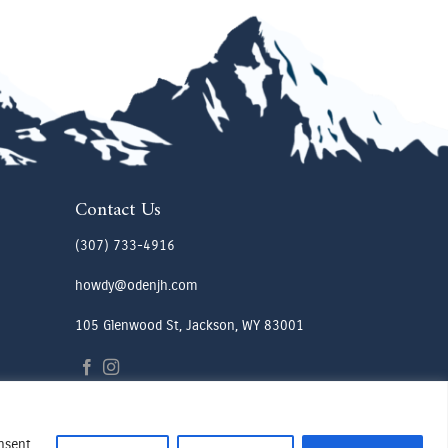
Contact Us
(307) 733-4916
howdy@odenjh.com
105 Glenwood St, Jackson, WY 83001
onsent