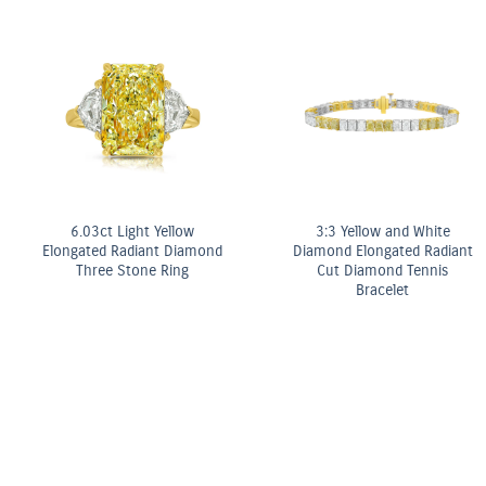
Fancy Yellow Diamond Bezel
Stud Earrings
ter
OMEGA Co-Axial M
mm
Chronometer 2