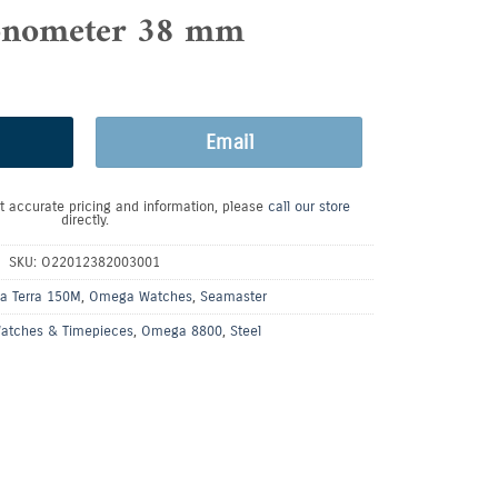
nometer 38 mm
Email
t accurate pricing and information, please
call our store
directly.
SKU:
O22012382003001
a Terra 150M
,
Omega Watches
,
Seamaster
atches & Timepieces
,
Omega 8800
,
Steel