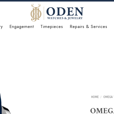
ry
Engagement
Timepieces
Repairs & Services
HOME
/
OMEGA 
OMEGA