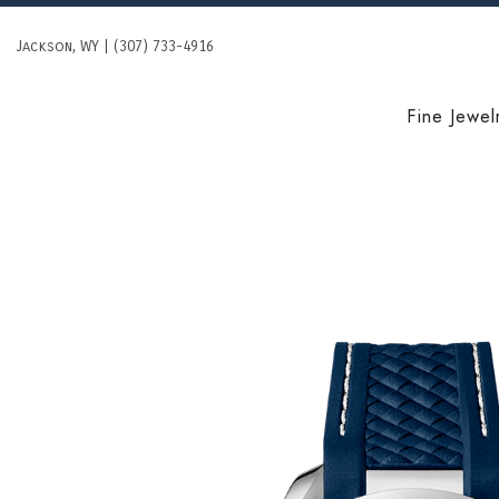
Skip
to
Jackson, WY | (307) 733-4916
content
Fine Jewel