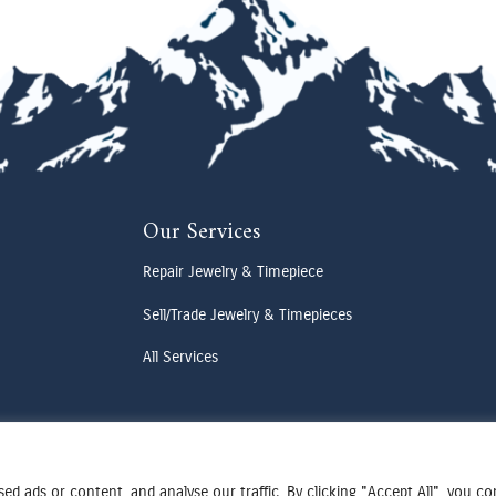
Our Services
Repair Jewelry & Timepiece
Sell/Trade Jewelry & Timepieces
All Services
d ads or content, and analyse our traffic. By clicking "Accept All", you c