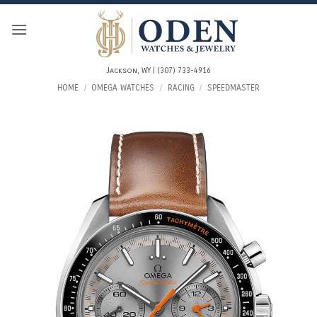
Skip
to
content
Jackson, WY | (307) 733-4916
HOME
/
OMEGA WATCHES
/
RACING
/
SPEEDMASTER