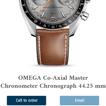
OMEGA Co-Axial Master
Chronometer Chronograph 44.25 mm
Call to order
Email