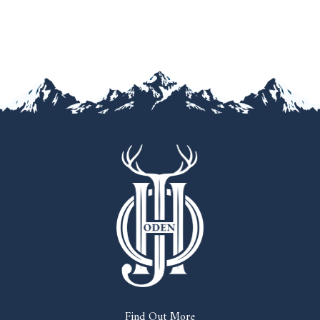
Find Out More