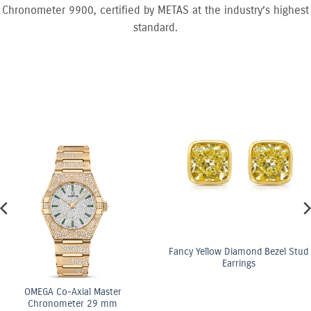
Chronometer 9900, certified by METAS at the industry’s highest
standard.
Fancy Yellow Diamond Bezel Stud
Earrings
ster
OMEGA Co-Axi
 mm
Chronomete