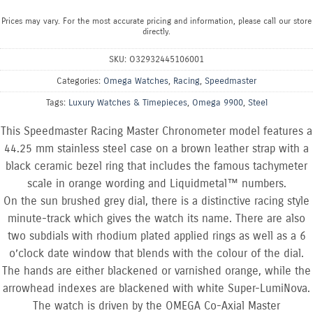
Prices may vary. For the most accurate pricing and information, please call our store
directly.
SKU:
O32932445106001
Categories:
Omega Watches
,
Racing
,
Speedmaster
Tags:
Luxury Watches & Timepieces
,
Omega 9900
,
Steel
This Speedmaster Racing Master Chronometer model features a
44.25 mm stainless steel case on a brown leather strap with a
black ceramic bezel ring that includes the famous tachymeter
scale in orange wording and Liquidmetal™ numbers.
On the sun brushed grey dial, there is a distinctive racing style
minute-track which gives the watch its name. There are also
two subdials with rhodium plated applied rings as well as a 6
o’clock date window that blends with the colour of the dial.
The hands are either blackened or varnished orange, while the
arrowhead indexes are blackened with white Super-LumiNova.
The watch is driven by the OMEGA Co-Axial Master