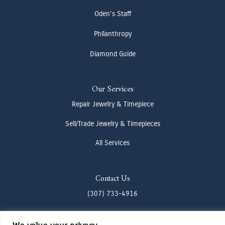
Oden's Staff
Philanthropy
Diamond Guide
Our Services
Repair Jewelry & Timepiece
Sell/Trade Jewelry & Timepieces
All Services
Contact Us
(307) 733-4916
howdy@odenjh.com