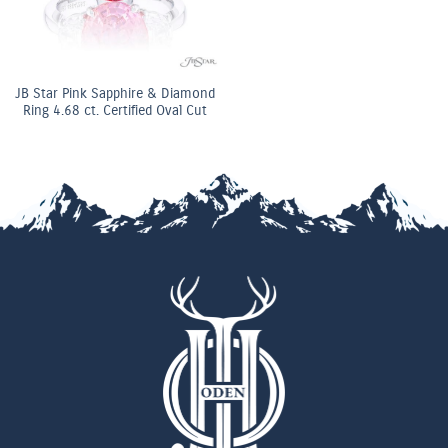
JB Star Pink Sapphire & Diamond
Ring 4.68 ct. Certified Oval Cut