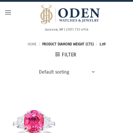
Skip
to
content
Jackson, WY | (307) 733-4916
HOME
/
PRODUCT DIAMOND WEIGHT (CTS)
/
1.09
FILTER