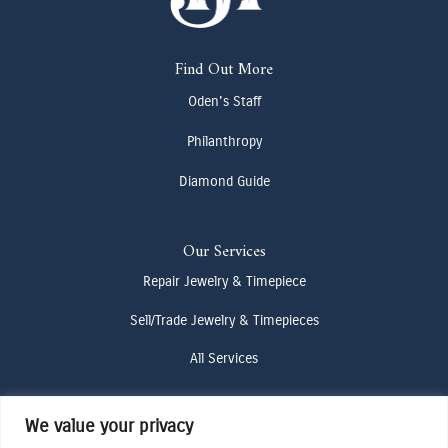
Find Out More
Oden's Staff
Philanthropy
Diamond Guide
Our Services
Repair Jewelry & Timepiece
Sell/Trade Jewelry & Timepieces
All Services
We value your privacy
Contact Us