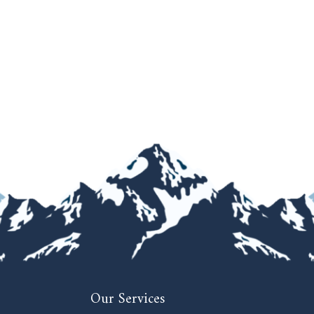
Our Services