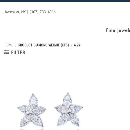
Skip
to
Jackson, WY | (307) 733-4916
content
Fine Jewel
HOME
/
PRODUCT DIAMOND WEIGHT (CTS)
/
6.24
FILTER