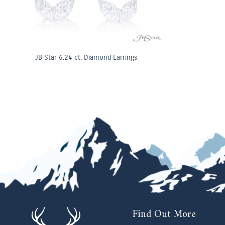
JB Star 6.24 ct. Diamond Earrings
Find Out More