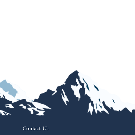
Contact Us