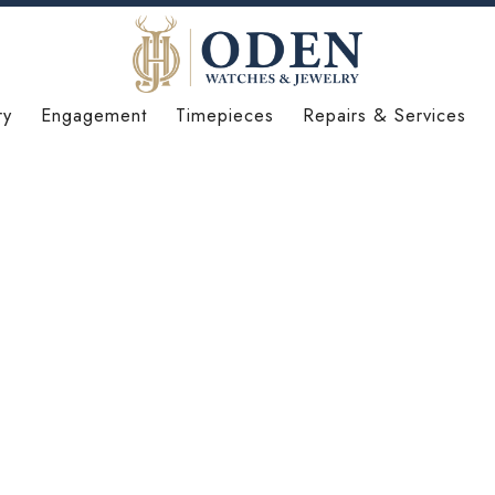
ry
Engagement
Timepieces
Repairs & Services