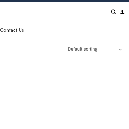
Contact Us