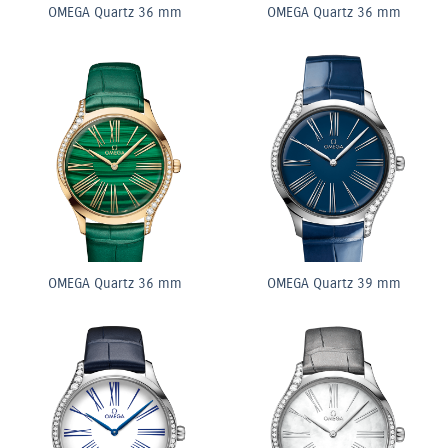
OMEGA Quartz 36 mm
OMEGA Quartz 36 mm
OMEGA Quartz 36 mm
OMEGA Quartz 39 mm