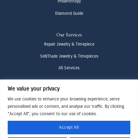
Philanthropy
Diamond Guide
Our Services
Repair Jewelry & Timepiece
Sell/Trade Jewelry & Timepieces
All Services
We value your privacy
Contact Us
(307) 733-4916
We use cookies to enhance your browsing experience, serve
personalised ads or content, and analyse our traffic. By clicking
howdy@odenjh.com
"Accept All", you consent to our use of cookies.
105 Glenwood St, Jackson, WY 83001
Accept All