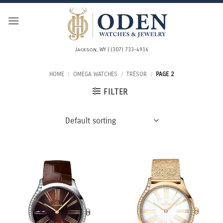
Skip
to
content
Jackson, WY | (307) 733-4916
HOME
/
OMEGA WATCHES
/
TRÉSOR
/
PAGE 2
FILTER