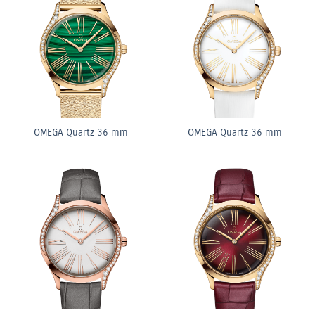
OMEGA Quartz 36 mm
OMEGA Quartz 36 mm