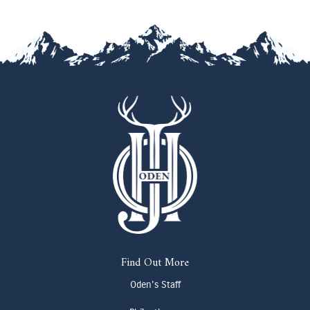
Find Out More
Oden's Staff