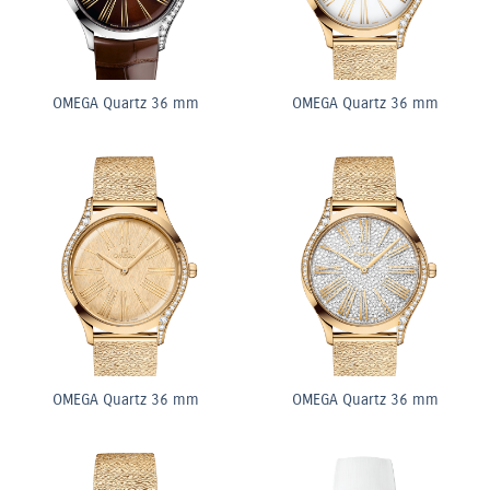
OMEGA Quartz 36 mm
OMEGA Quartz 36 mm
OMEGA Quartz 36 mm
OMEGA Quartz 36 mm