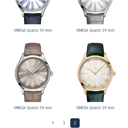
OMEGA Quartz 39 mm
OMEGA Quartz 39 mm
OMEGA Quartz 39 mm
OMEGA Quartz 39 mm
1
2