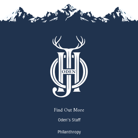
Find Out More
Oden's Staff
Philanthropy