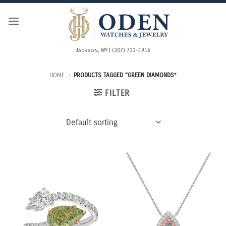
Skip
to
content
Jackson, WY | (307) 733-4916
HOME
/
PRODUCTS TAGGED “GREEN DIAMONDS”
FILTER