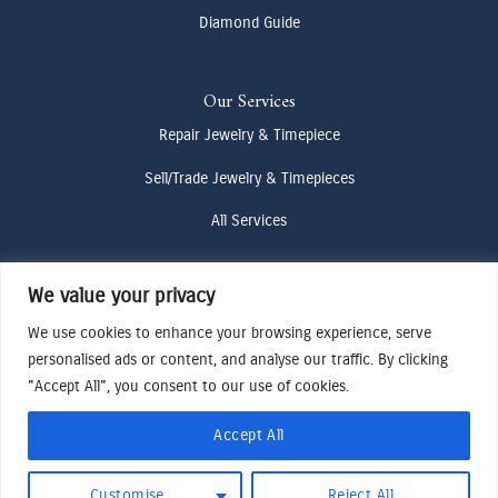
Diamond Guide
Our Services
Repair Jewelry & Timepiece
Sell/Trade Jewelry & Timepieces
All Services
We value your privacy
Contact Us
(307) 733-4916
We use cookies to enhance your browsing experience, serve
personalised ads or content, and analyse our traffic. By clicking
howdy@odenjh.com
"Accept All", you consent to our use of cookies.
105 Glenwood St, Jackson, WY 83001
Accept All
Terms & Conditions
Customise
Reject All