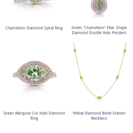
Green ‘Chameleon’ Pear Shape
Chameleon Diamond Spiral Ring
Diamond Double Halo Pendant
Green Marquise Cut Halo Diamond
Yellow Diamond Bezel Station
Ring
Necklace