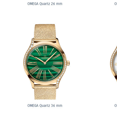
OMEGA Quartz 26 mm
O
OMEGA Quartz 36 mm
O