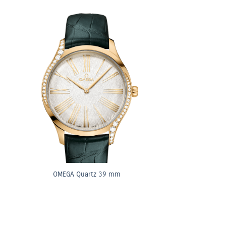
OMEGA Quartz 39 mm