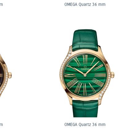
mm
OMEGA Quartz 36 mm
mm
OMEGA Quartz 36 mm