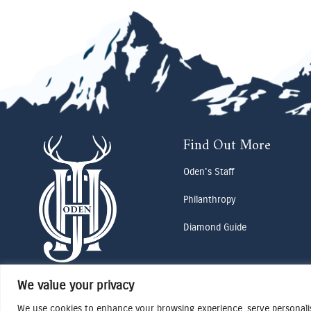
Find Out More
Oden's Staff
Philanthropy
Diamond Guide
We value your privacy
We use cookies to enhance your browsing experience, serve personalise