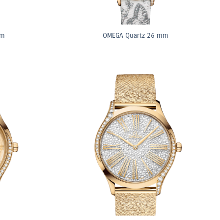
mm
OMEGA Quartz 26 mm