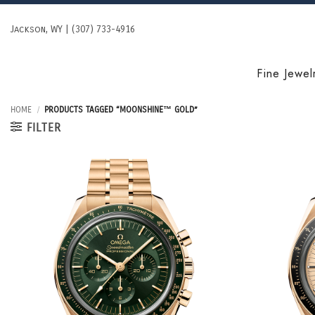
Skip
to
Jackson, WY | (307) 733-4916
content
Fine Jewel
HOME
/
PRODUCTS TAGGED “MOONSHINE™ GOLD”
FILTER