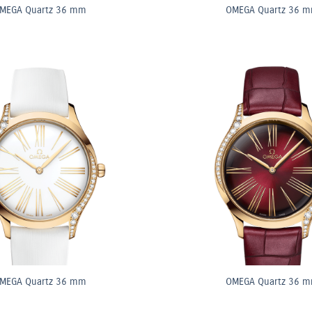
MEGA Quartz 36 mm
OMEGA Quartz 36 
MEGA Quartz 36 mm
OMEGA Quartz 36 