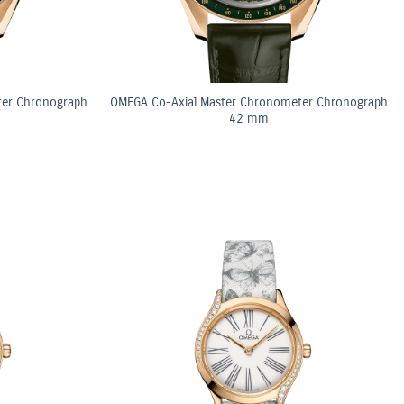
ter Chronograph
OMEGA Co-Axial Master Chronometer Chronograph
42 mm