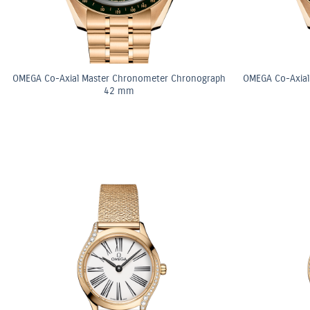
OMEGA Co-Axial Master Chronometer Chronograph
OMEGA Co-Axial
42 mm