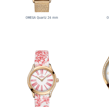
OMEGA Quartz 26 mm
O