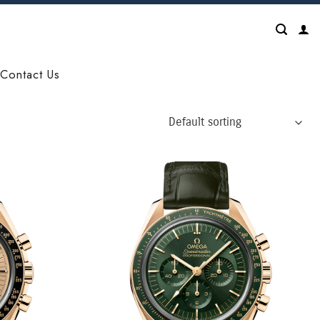
Contact Us