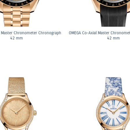
 Master Chronometer Chronograph
OMEGA Co-Axial Master Chronome
42 mm
42 mm