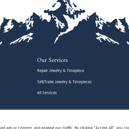
Our Services
Repair Jewelry & Timepiece
Sell/Trade Jewelry & Timepieces
All Services
d ads or content, and analyse our traffic. By clicking "Accept All", you c