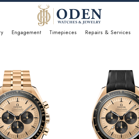
ry
Engagement
Timepieces
Repairs & Services