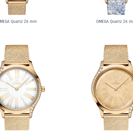
MEGA Quartz 26 mm
OMEGA Quartz 26 