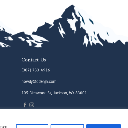
Contact Us
(307) 733-4916
howdy@odenjh.com
105 Glenwood St, Jackson, WY 83001
onsent