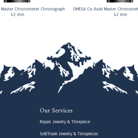
 Master Chronometer Chronograph
OMEGA Co-Axial Master Chronome
42 mm
42 mm
Our Services
Repair Jewelry & Timepiece
Sell/Trade Jewelry & Timepieces