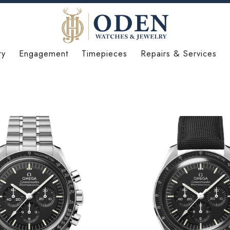
ry
Engagement
Timepieces
Repairs & Services