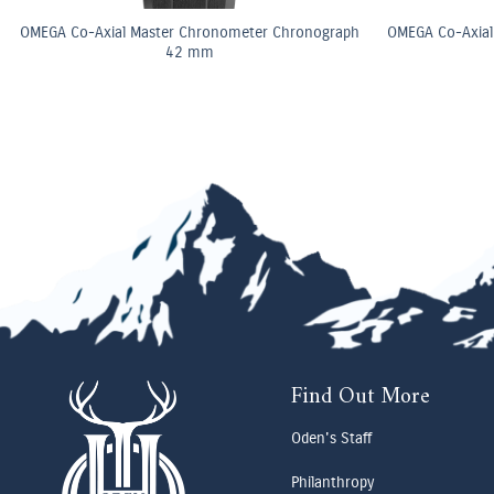
OMEGA Co-Axial Master Chronometer Chronograph
OMEGA Co-Axial
42 mm
Find Out More
Oden's Staff
Philanthropy