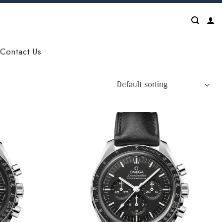
Contact Us