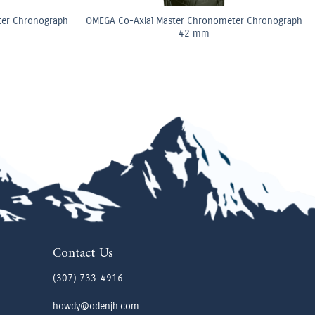
ter Chronograph
OMEGA Co-Axial Master Chronometer Chronograph
42 mm
Contact Us
(307) 733-4916
howdy@odenjh.com