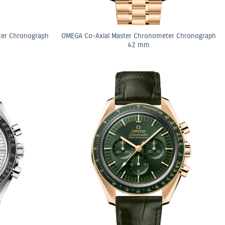
ter Chronograph
OMEGA Co-Axial Master Chronometer Chronograph
42 mm