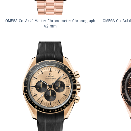
OMEGA Co-Axial Master Chronometer Chronograph
OMEGA Co-Axial
42 mm