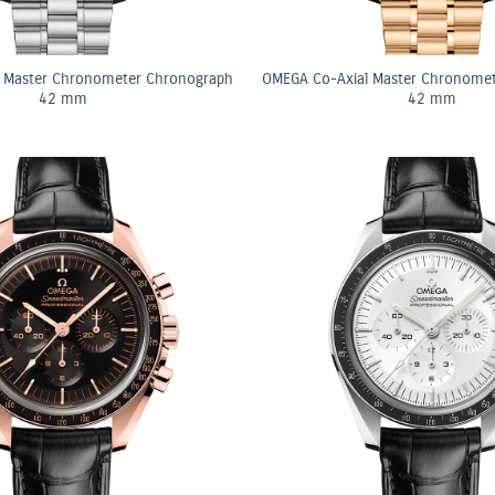
 Master Chronometer Chronograph
OMEGA Co-Axial Master Chronome
42 mm
42 mm