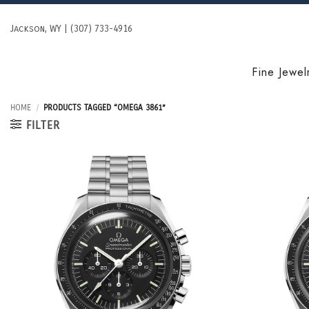
Skip
to
Jackson, WY | (307) 733-4916
content
Fine Jewel
HOME
/
PRODUCTS TAGGED “OMEGA 3861”
FILTER