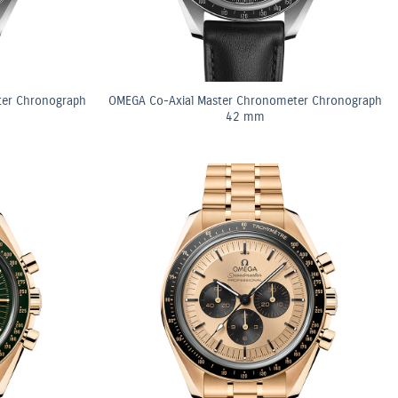
ter Chronograph
OMEGA Co-Axial Master Chronometer Chronograph
42 mm