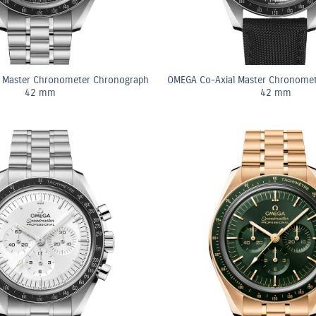
 Master Chronometer Chronograph
OMEGA Co-Axial Master Chronome
42 mm
42 mm