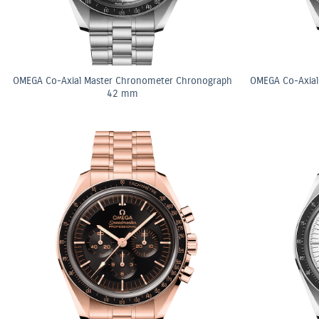
OMEGA Co-Axial Master Chronometer Chronograph
OMEGA Co-Axial
42 mm