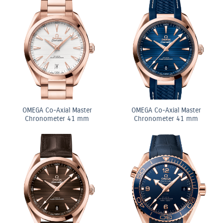
OMEGA Co-Axial Master
OMEGA Co-Axial Master
Chronometer 41 mm
Chronometer 41 mm