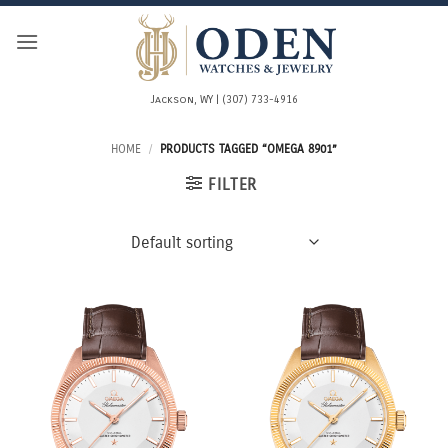
Skip
to
content
Jackson, WY | (307) 733-4916
HOME
/
PRODUCTS TAGGED “OMEGA 8901”
FILTER