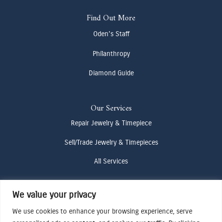
Find Out More
Oden's Staff
Philanthropy
Diamond Guide
Our Services
Repair Jewelry & Timepiece
Sell/Trade Jewelry & Timepieces
All Services
We value your privacy
Contact Us
(307) 733-4916
We use cookies to enhance your browsing experience, serve