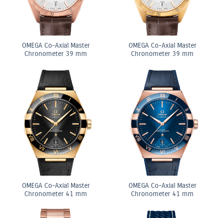
OMEGA Co-Axial Master
OMEGA Co-Axial Master
Chronometer 39 mm
Chronometer 39 mm
OMEGA Co-Axial Master
OMEGA Co-Axial Master
Chronometer 41 mm
Chronometer 41 mm