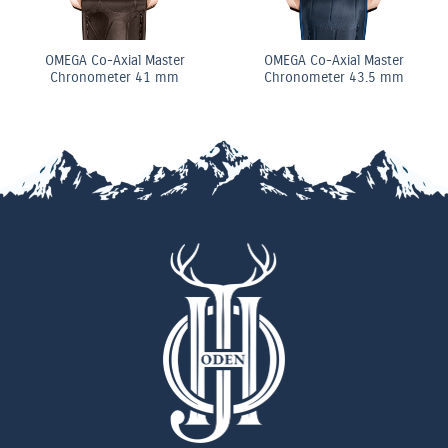
OMEGA Co-Axial Master
OMEGA Co-Axial Master
Chronometer 41 mm
Chronometer 43.5 mm