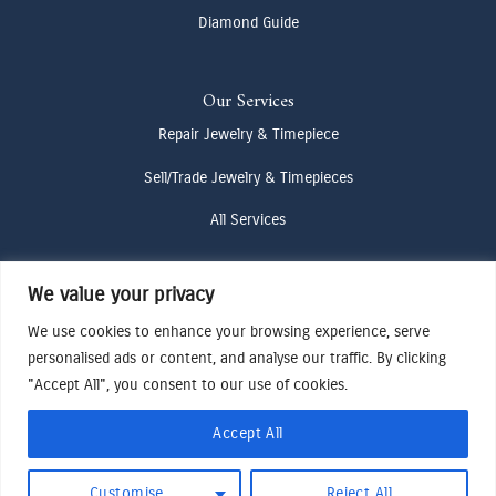
Diamond Guide
Our Services
Repair Jewelry & Timepiece
Sell/Trade Jewelry & Timepieces
All Services
We value your privacy
Contact Us
(307) 733-4916
We use cookies to enhance your browsing experience, serve
personalised ads or content, and analyse our traffic. By clicking
howdy@odenjh.com
"Accept All", you consent to our use of cookies.
105 Glenwood St, Jackson, WY 83001
Accept All
Terms & Conditions
Customise
Reject All