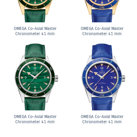
OMEGA Co-Axial Master
OMEGA Co-Axial Master
Chronometer 41 mm
Chronometer 41 mm
OMEGA Co-Axial Master
OMEGA Co-Axial Master
Chronometer 41 mm
Chronometer 41 mm