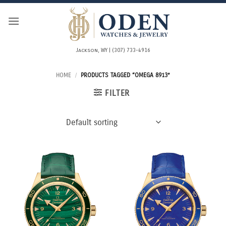
Skip
to
content
Jackson, WY | (307) 733-4916
HOME
/
PRODUCTS TAGGED “OMEGA 8913”
FILTER