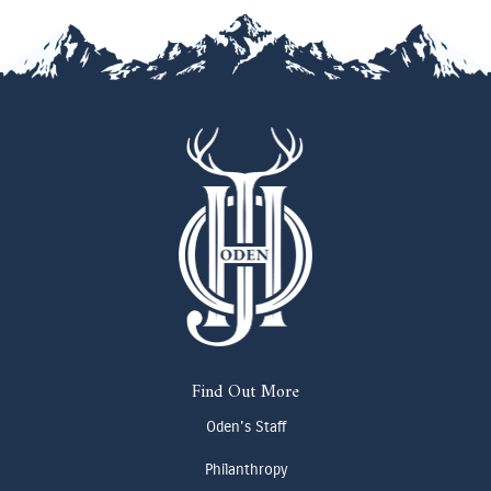
Find Out More
Oden's Staff
Philanthropy