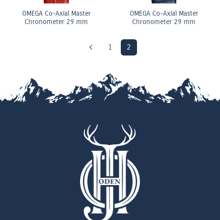
OMEGA Co-Axial Master
OMEGA Co-Axial Master
Chronometer 29 mm
Chronometer 29 mm
1
2