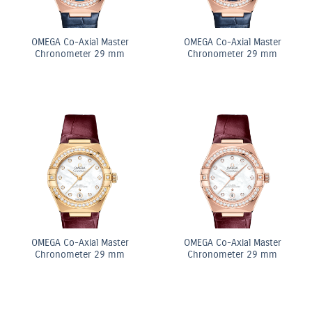
OMEGA Co-Axial Master
OMEGA Co-Axial Master
Chronometer 29 mm
Chronometer 29 mm
OMEGA Co-Axial Master
OMEGA Co-Axial Master
Chronometer 29 mm
Chronometer 29 mm