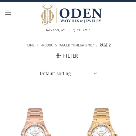
Skip
to
content
Jackson, WY | (307) 733-4916
HOME
/
PRODUCTS TAGGED “OMEGA 8701”
/
PAGE 2
FILTER