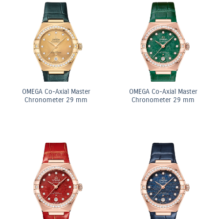
OMEGA Co-Axial Master
OMEGA Co-Axial Master
Chronometer 29 mm
Chronometer 29 mm