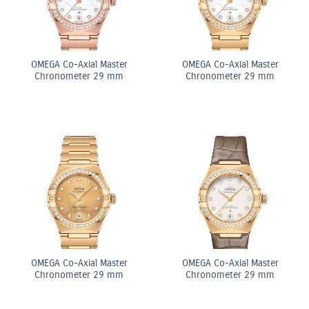
OMEGA Co-Axial Master
OMEGA Co-Axial Master
Chronometer 29 mm
Chronometer 29 mm
OMEGA Co-Axial Master
OMEGA Co-Axial Master
Chronometer 29 mm
Chronometer 29 mm