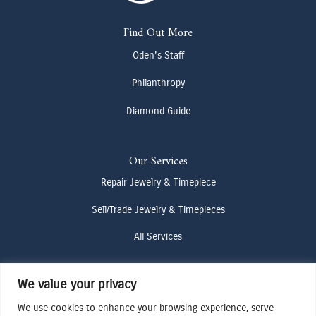
Find Out More
Oden's Staff
Philanthropy
Diamond Guide
Our Services
Repair Jewelry & Timepiece
Sell/Trade Jewelry & Timepieces
All Services
We value your privacy
Contact Us
(307) 733-4916
We use cookies to enhance your browsing experience, serve