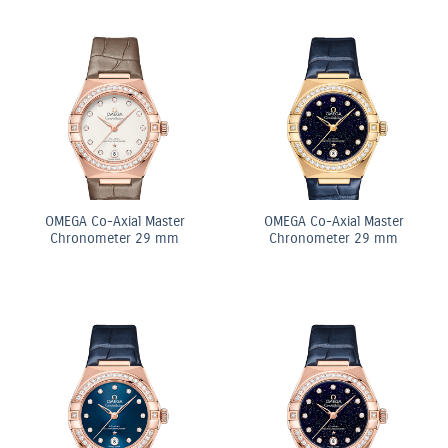
OMEGA Co-Axial Master
OMEGA Co-Axial Master
Chronometer 29 mm
Chronometer 29 mm