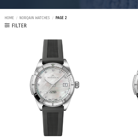
HOME
/
NORQAIN WATCHES
/
PAGE 2
FILTER