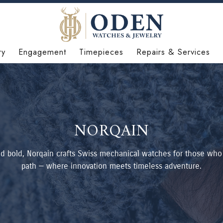
ry
Engagement
Timepieces
Repairs & Services
NORQAIN
 bold, Norqain crafts Swiss mechanical watches for those who
path — where innovation meets timeless adventure.