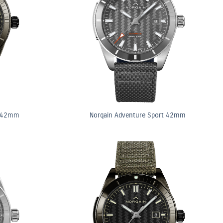
t 42mm
Norqain Adventure Sport 42mm