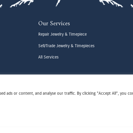
Our Services
Repair Jewelry & Timepiece
Sell/Trade Jewelry & Timepieces
All Services
d ads or content, and analyse our traffic. By clicking "Accept All", you c
Terms & Conditions
Privacy Policy
Cookies Preferences
Designed by Cadogy
© 2025 Oden Watches & Jewelry