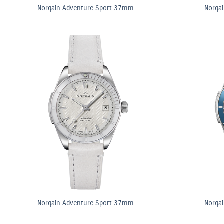
Norqain Adventure Sport 37mm
Norqa
Norqain Adventure Sport 37mm
Norqa