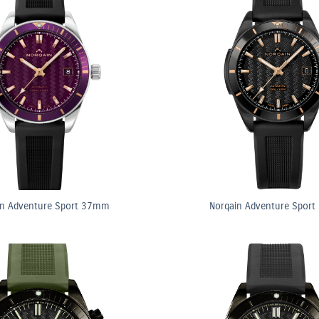
in Adventure Sport 37mm
Norqain Adventure Spor