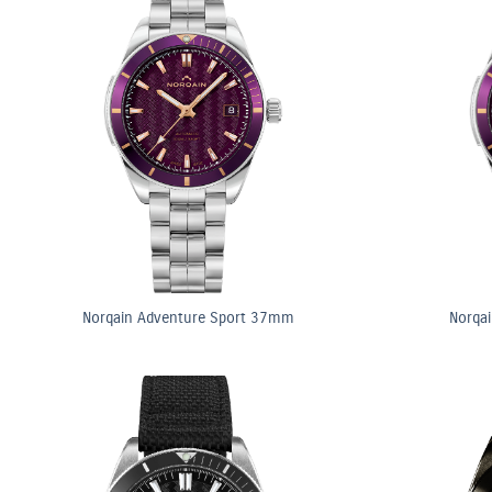
Norqain Adventure Sport 37mm
Norqa