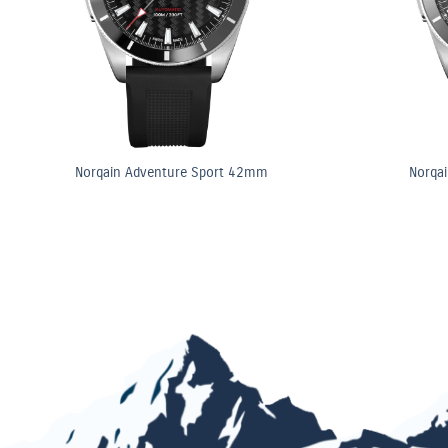
Norqain Adventure Sport 42mm
Norqa