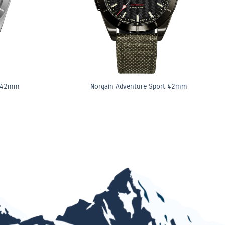
t 42mm
Norqain Adventure Sport 42mm