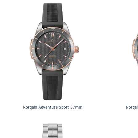
Norqain Adventure Sport 37mm
Norqa