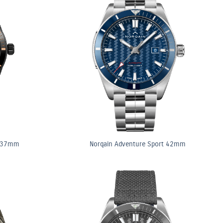
t 37mm
Norqain Adventure Sport 42mm