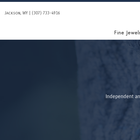
Skip
to
Jackson, WY | (307) 733-4916
content
Fine Jewel
Independent and