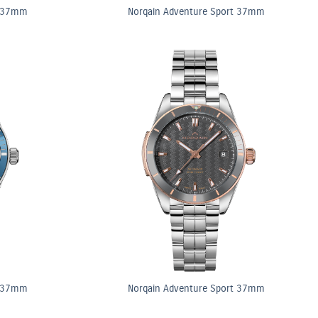
t 37mm
Norqain Adventure Sport 37mm
t 37mm
Norqain Adventure Sport 37mm