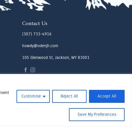
Contact Us
(307) 733-4916
howdy@odenjh.com
105 Glenwood St, Jackson, WY 83001
onsent
Customise
Reject All
Accept All
Save My Preferences