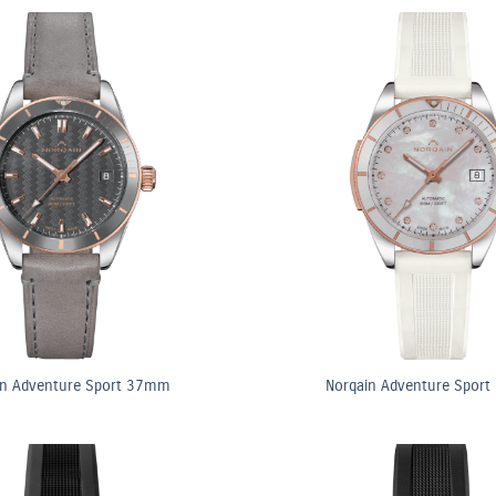
in Adventure Sport 37mm
Norqain Adventure Spor