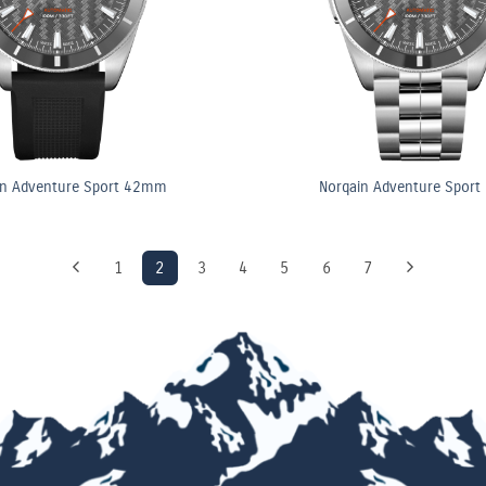
in Adventure Sport 42mm
Norqain Adventure Spor
1
2
3
4
5
6
7