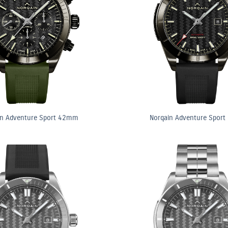
in Adventure Sport 42mm
Norqain Adventure Spor