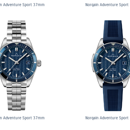
in Adventure Sport 37mm
Norqain Adventure Spor
in Adventure Sport 37mm
Norqain Adventure Spor