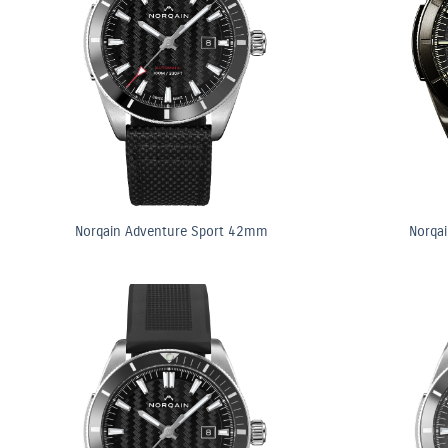
Norqain Adventure Sport 42mm
Norqa