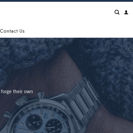
Contact Us
 forge their own