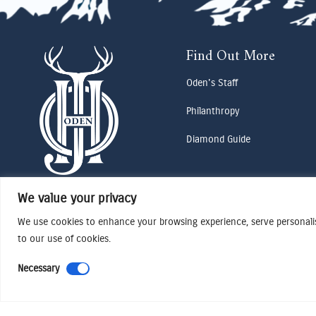
Find Out More
Oden's Staff
Philanthropy
Diamond Guide
We value your privacy
We use cookies to enhance your browsing experience, serve personalise
to our use of cookies.
Necessary