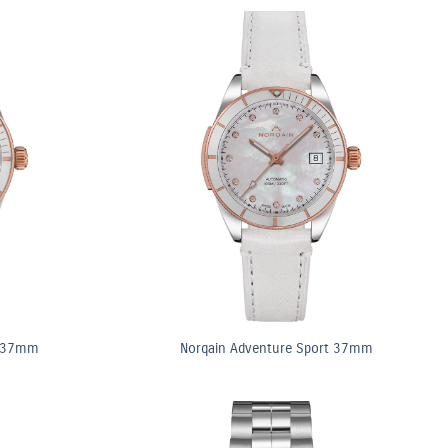
t 37mm
Norqain Adventure Sport 37mm